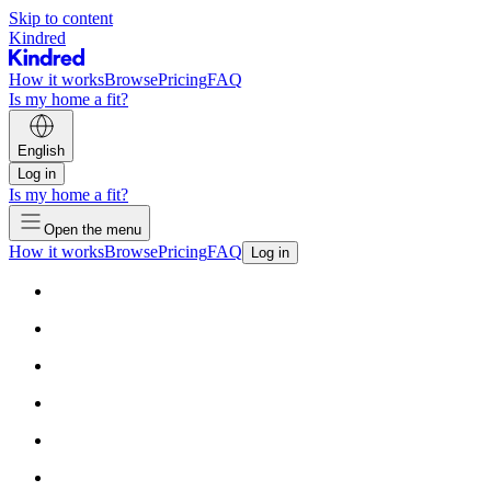
Skip to content
Kindred
How it works
Browse
Pricing
FAQ
Is my home a fit?
English
Log in
Is my home a fit?
Open the menu
How it works
Browse
Pricing
FAQ
Log in