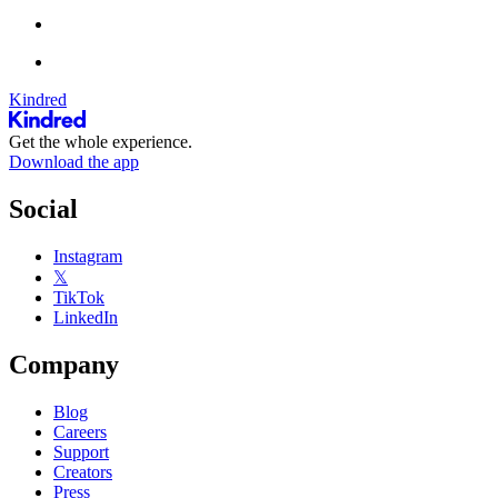
Kindred
Get the whole experience.
Download the app
Social
Instagram
𝕏
TikTok
LinkedIn
Company
Blog
Careers
Support
Creators
Press