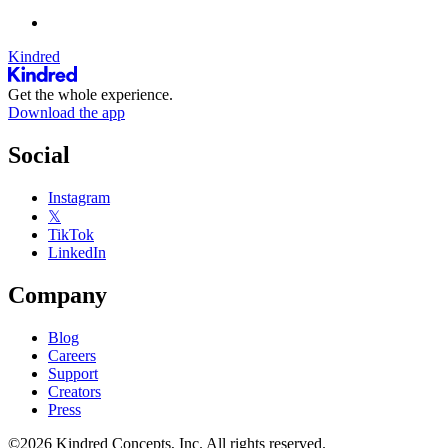
Kindred
Get the whole experience.
Download the app
Social
Instagram
𝕏
TikTok
LinkedIn
Company
Blog
Careers
Support
Creators
Press
©2026 Kindred Concepts, Inc. All rights reserved.