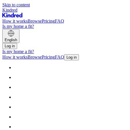
Skip to content
Kindred
How it works
Browse
Pricing
FAQ
Is my home a fit?
English
Log in
Is my home a fit?
How it works
Browse
Pricing
FAQ
Log in