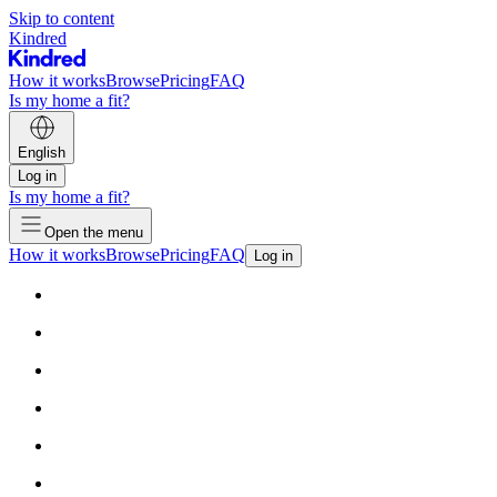
Skip to content
Kindred
How it works
Browse
Pricing
FAQ
Is my home a fit?
English
Log in
Is my home a fit?
Open the menu
How it works
Browse
Pricing
FAQ
Log in