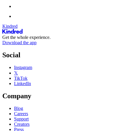
Kindred
Get the whole experience.
Download the app
Social
Instagram
𝕏
TikTok
LinkedIn
Company
Blog
Careers
Support
Creators
Press