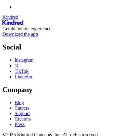
Kindred
Get the whole experience.
Download the app
Social
Instagram
𝕏
TikTok
LinkedIn
Company
Blog
Careers
Support
Creators
Press
©2026 Kindred Concepts, Inc. All rights reserved.