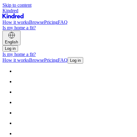
Skip to content
Kindred
How it works
Browse
Pricing
FAQ
Is my home a fit?
English
Log in
Is my home a fit?
How it works
Browse
Pricing
FAQ
Log in