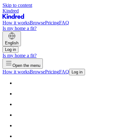
Skip to content
Kindred
How it works
Browse
Pricing
FAQ
Is my home a fit?
English
Log in
Is my home a fit?
Open the menu
How it works
Browse
Pricing
FAQ
Log in