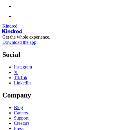
Kindred
Get the whole experience.
Download the app
Social
Instagram
𝕏
TikTok
LinkedIn
Company
Blog
Careers
Support
Creators
Press