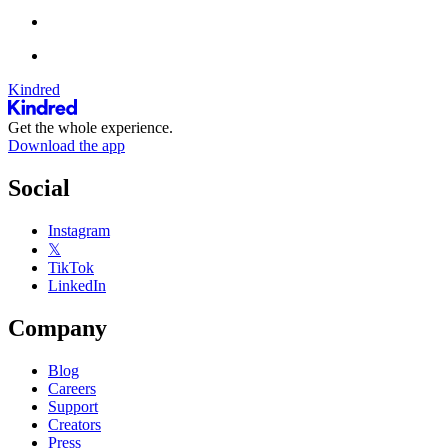
Kindred
Get the whole experience.
Download the app
Social
Instagram
𝕏
TikTok
LinkedIn
Company
Blog
Careers
Support
Creators
Press