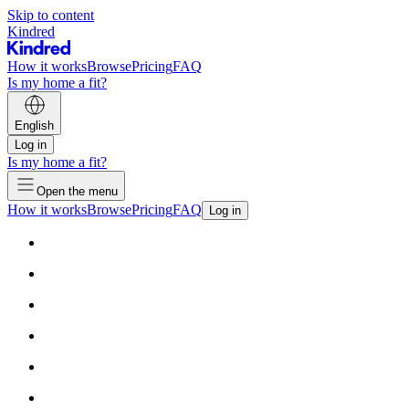
Skip to content
Kindred
How it works
Browse
Pricing
FAQ
Is my home a fit?
English
Log in
Is my home a fit?
Open the menu
How it works
Browse
Pricing
FAQ
Log in