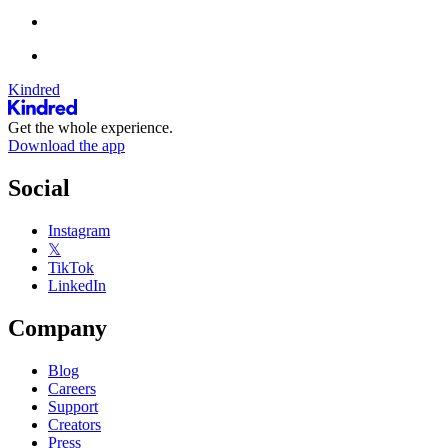
Kindred
Get the whole experience.
Download the app
Social
Instagram
𝕏
TikTok
LinkedIn
Company
Blog
Careers
Support
Creators
Press