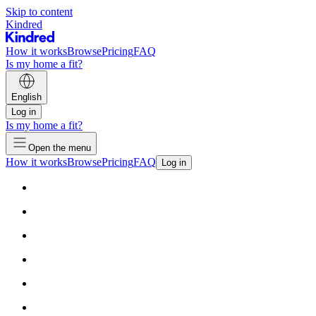
Skip to content
Kindred
How it works
Browse
Pricing
FAQ
Is my home a fit?
English
Log in
Is my home a fit?
Open the menu
How it works
Browse
Pricing
FAQ
Log in