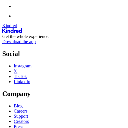
Kindred
Get the whole experience.
Download the app
Social
Instagram
𝕏
TikTok
LinkedIn
Company
Blog
Careers
Support
Creators
Press