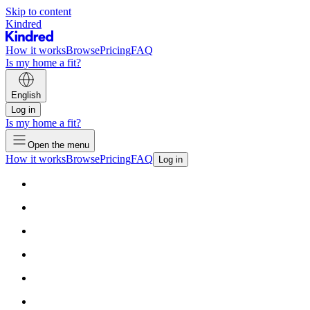
Skip to content
Kindred
How it works
Browse
Pricing
FAQ
Is my home a fit?
English
Log in
Is my home a fit?
Open the menu
How it works
Browse
Pricing
FAQ
Log in