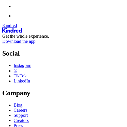
Kindred
Get the whole experience.
Download the app
Social
Instagram
𝕏
TikTok
LinkedIn
Company
Blog
Careers
Support
Creators
Press