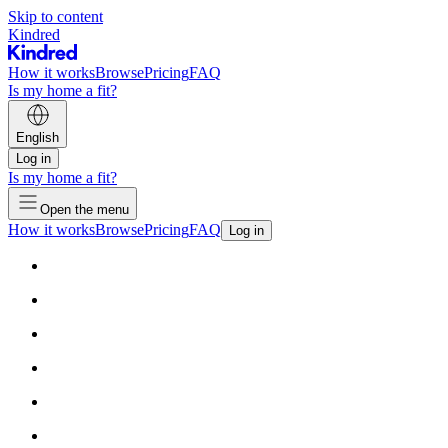
Skip to content
Kindred
How it works
Browse
Pricing
FAQ
Is my home a fit?
English
Log in
Is my home a fit?
Open the menu
How it works
Browse
Pricing
FAQ
Log in