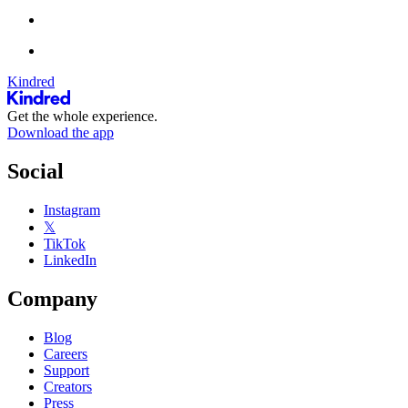
Kindred
Get the whole experience.
Download the app
Social
Instagram
𝕏
TikTok
LinkedIn
Company
Blog
Careers
Support
Creators
Press