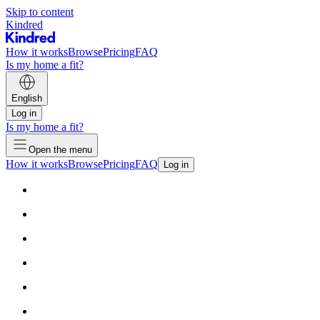
Skip to content
Kindred
How it works
Browse
Pricing
FAQ
Is my home a fit?
English
Log in
Is my home a fit?
Open the menu
How it works
Browse
Pricing
FAQ
Log in