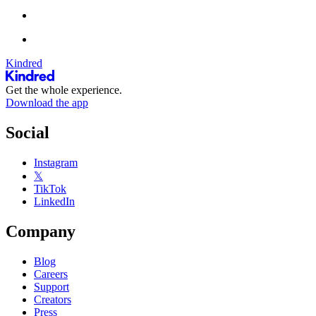
Kindred
Get the whole experience.
Download the app
Social
Instagram
𝕏
TikTok
LinkedIn
Company
Blog
Careers
Support
Creators
Press