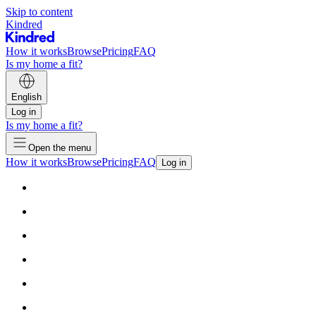
Skip to content
Kindred
How it works
Browse
Pricing
FAQ
Is my home a fit?
English
Log in
Is my home a fit?
Open the menu
How it works
Browse
Pricing
FAQ
Log in