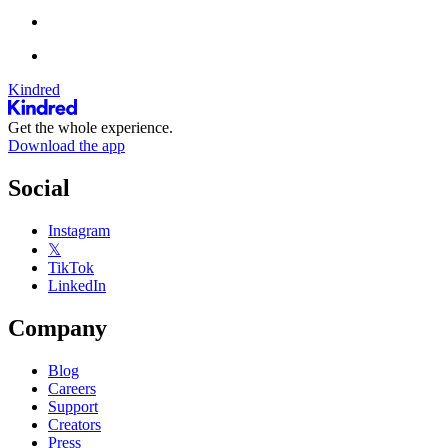
Kindred
Get the whole experience.
Download the app
Social
Instagram
𝕏
TikTok
LinkedIn
Company
Blog
Careers
Support
Creators
Press