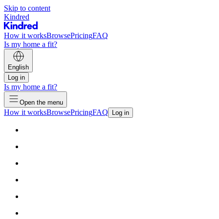
Skip to content
Kindred
How it works
Browse
Pricing
FAQ
Is my home a fit?
English
Log in
Is my home a fit?
Open the menu
How it works
Browse
Pricing
FAQ
Log in