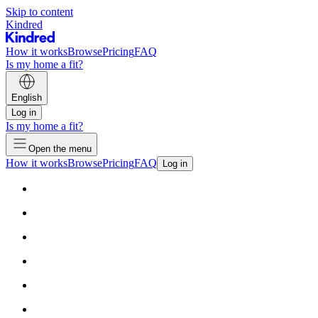
Skip to content
Kindred
How it works
Browse
Pricing
FAQ
Is my home a fit?
English
Log in
Is my home a fit?
Open the menu
How it works
Browse
Pricing
FAQ
Log in