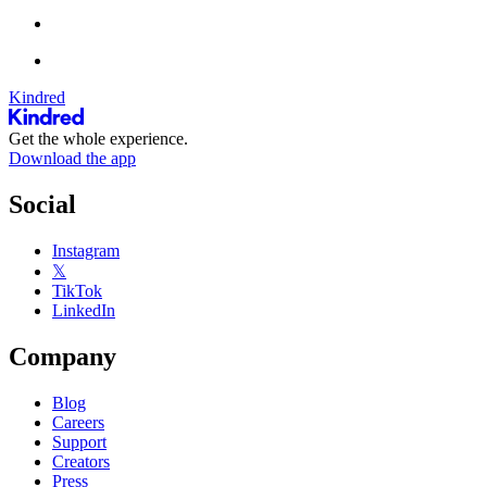
Kindred
Get the whole experience.
Download the app
Social
Instagram
𝕏
TikTok
LinkedIn
Company
Blog
Careers
Support
Creators
Press