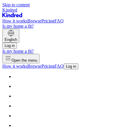
Skip to content
Kindred
How it works
Browse
Pricing
FAQ
Is my home a fit?
English
Log in
Is my home a fit?
Open the menu
How it works
Browse
Pricing
FAQ
Log in