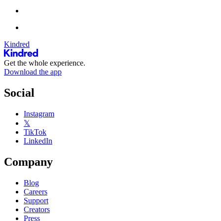
Kindred
Get the whole experience.
Download the app
Social
Instagram
𝕏
TikTok
LinkedIn
Company
Blog
Careers
Support
Creators
Press