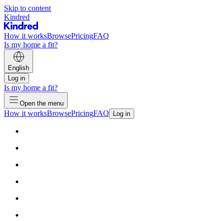
Skip to content
Kindred
How it works
Browse
Pricing
FAQ
Is my home a fit?
English
Log in
Is my home a fit?
Open the menu
How it works
Browse
Pricing
FAQ
Log in