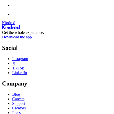
Kindred
Get the whole experience.
Download the app
Social
Instagram
𝕏
TikTok
LinkedIn
Company
Blog
Careers
Support
Creators
Press