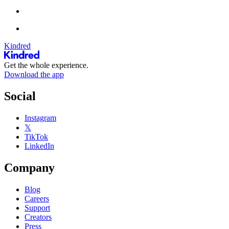
Kindred
Get the whole experience.
Download the app
Social
Instagram
𝕏
TikTok
LinkedIn
Company
Blog
Careers
Support
Creators
Press