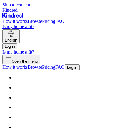
Skip to content
Kindred
How it works
Browse
Pricing
FAQ
Is my home a fit?
English
Log in
Is my home a fit?
Open the menu
How it works
Browse
Pricing
FAQ
Log in