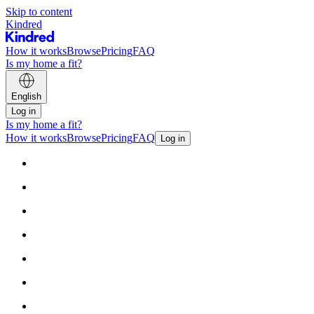
Skip to content
Kindred
How it works
Browse
Pricing
FAQ
Is my home a fit?
English
Log in
Is my home a fit?
How it works
Browse
Pricing
FAQ
Log in