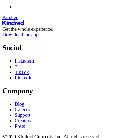
Kindred
Get the whole experience.
Download the app
Social
Instagram
𝕏
TikTok
LinkedIn
Company
Blog
Careers
Support
Creators
Press
©2026 Kindred Concepts, Inc. All rights reserved.