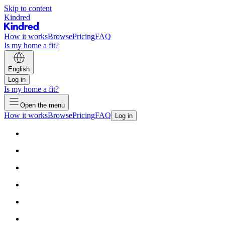
Skip to content
Kindred
How it works
Browse
Pricing
FAQ
Is my home a fit?
English
Log in
Is my home a fit?
Open the menu
How it works
Browse
Pricing
FAQ
Log in