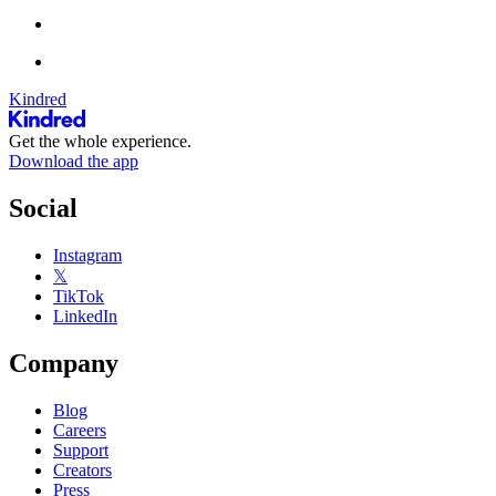
Kindred
Get the whole experience.
Download the app
Social
Instagram
𝕏
TikTok
LinkedIn
Company
Blog
Careers
Support
Creators
Press