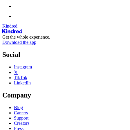
Kindred
Get the whole experience.
Download the app
Social
Instagram
𝕏
TikTok
LinkedIn
Company
Blog
Careers
Support
Creators
Press