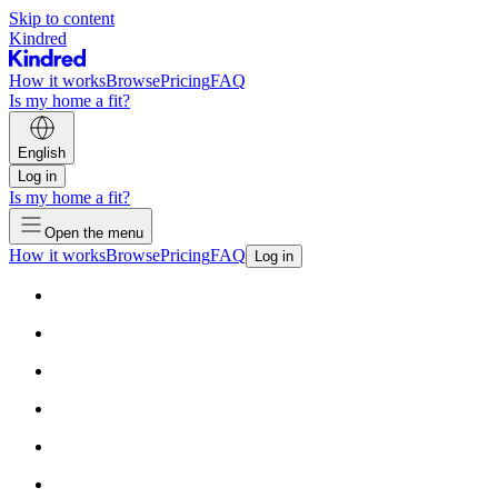
Skip to content
Kindred
How it works
Browse
Pricing
FAQ
Is my home a fit?
English
Log in
Is my home a fit?
Open the menu
How it works
Browse
Pricing
FAQ
Log in