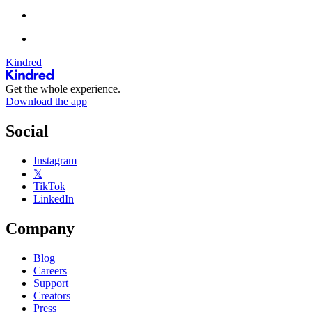
Kindred
Get the whole experience.
Download the app
Social
Instagram
𝕏
TikTok
LinkedIn
Company
Blog
Careers
Support
Creators
Press