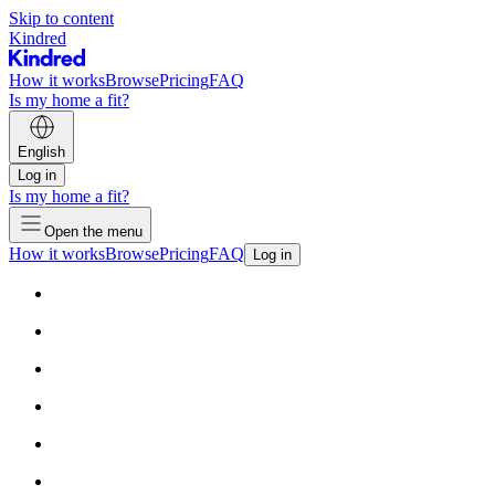
Skip to content
Kindred
How it works
Browse
Pricing
FAQ
Is my home a fit?
English
Log in
Is my home a fit?
Open the menu
How it works
Browse
Pricing
FAQ
Log in