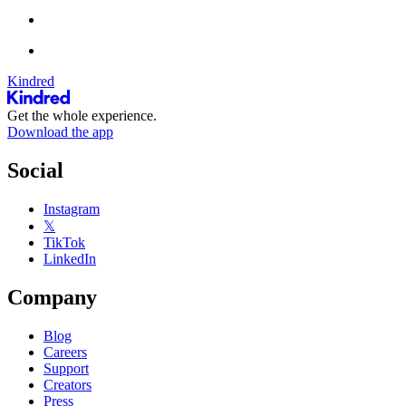
Kindred
Get the whole experience.
Download the app
Social
Instagram
𝕏
TikTok
LinkedIn
Company
Blog
Careers
Support
Creators
Press