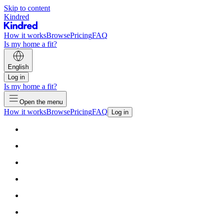
Skip to content
Kindred
How it works
Browse
Pricing
FAQ
Is my home a fit?
English
Log in
Is my home a fit?
Open the menu
How it works
Browse
Pricing
FAQ
Log in