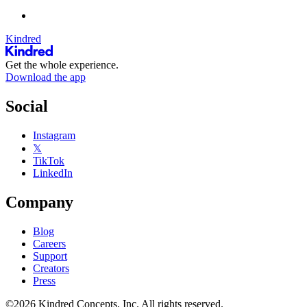
Kindred
Get the whole experience.
Download the app
Social
Instagram
𝕏
TikTok
LinkedIn
Company
Blog
Careers
Support
Creators
Press
©2026 Kindred Concepts, Inc. All rights reserved.