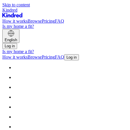
Skip to content
Kindred
How it works
Browse
Pricing
FAQ
Is my home a fit?
English
Log in
Is my home a fit?
How it works
Browse
Pricing
FAQ
Log in