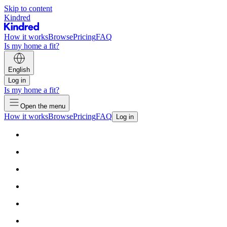
Skip to content
Kindred
How it works
Browse
Pricing
FAQ
Is my home a fit?
English
Log in
Is my home a fit?
Open the menu
How it works
Browse
Pricing
FAQ
Log in