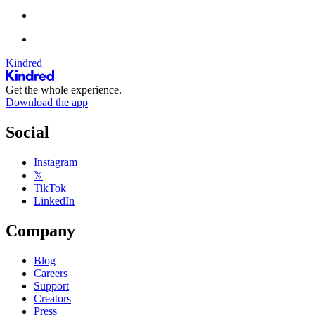
Kindred
Get the whole experience.
Download the app
Social
Instagram
𝕏
TikTok
LinkedIn
Company
Blog
Careers
Support
Creators
Press