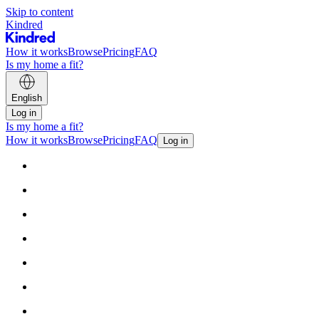
Skip to content
Kindred
How it works
Browse
Pricing
FAQ
Is my home a fit?
English
Log in
Is my home a fit?
How it works
Browse
Pricing
FAQ
Log in