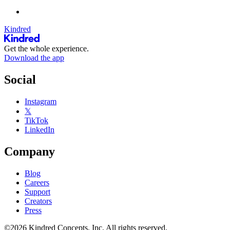
Kindred
Get the whole experience.
Download the app
Social
Instagram
𝕏
TikTok
LinkedIn
Company
Blog
Careers
Support
Creators
Press
©2026 Kindred Concepts, Inc. All rights reserved.