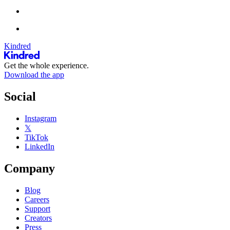
Kindred
Get the whole experience.
Download the app
Social
Instagram
𝕏
TikTok
LinkedIn
Company
Blog
Careers
Support
Creators
Press