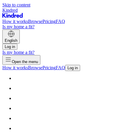
Skip to content
Kindred
How it works
Browse
Pricing
FAQ
Is my home a fit?
English
Log in
Is my home a fit?
Open the menu
How it works
Browse
Pricing
FAQ
Log in