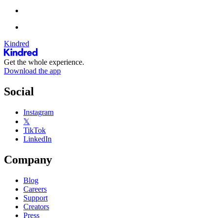
Kindred
Get the whole experience.
Download the app
Social
Instagram
𝕏
TikTok
LinkedIn
Company
Blog
Careers
Support
Creators
Press