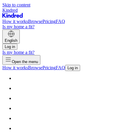
Skip to content
Kindred
How it works
Browse
Pricing
FAQ
Is my home a fit?
English
Log in
Is my home a fit?
Open the menu
How it works
Browse
Pricing
FAQ
Log in