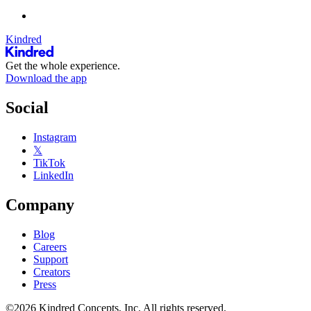
Kindred
Get the whole experience.
Download the app
Social
Instagram
𝕏
TikTok
LinkedIn
Company
Blog
Careers
Support
Creators
Press
©2026 Kindred Concepts, Inc. All rights reserved.