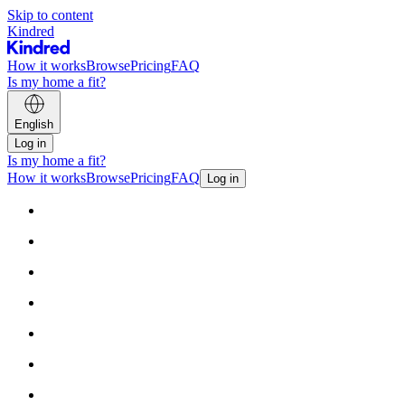
Skip to content
Kindred
How it works
Browse
Pricing
FAQ
Is my home a fit?
English
Log in
Is my home a fit?
How it works
Browse
Pricing
FAQ
Log in