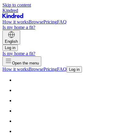
Skip to content
Kindred
How it works
Browse
Pricing
FAQ
Is my home a fit?
English
Log in
Is my home a fit?
Open the menu
How it works
Browse
Pricing
FAQ
Log in