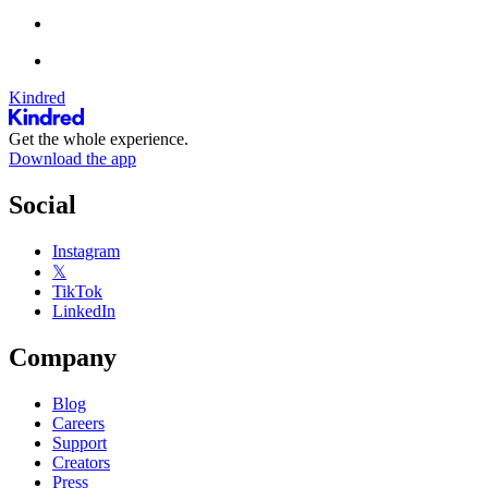
Kindred
Get the whole experience.
Download the app
Social
Instagram
𝕏
TikTok
LinkedIn
Company
Blog
Careers
Support
Creators
Press