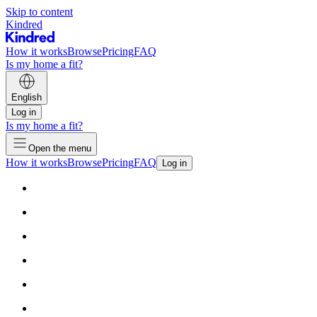
Skip to content
Kindred
How it works
Browse
Pricing
FAQ
Is my home a fit?
English
Log in
Is my home a fit?
Open the menu
How it works
Browse
Pricing
FAQ
Log in