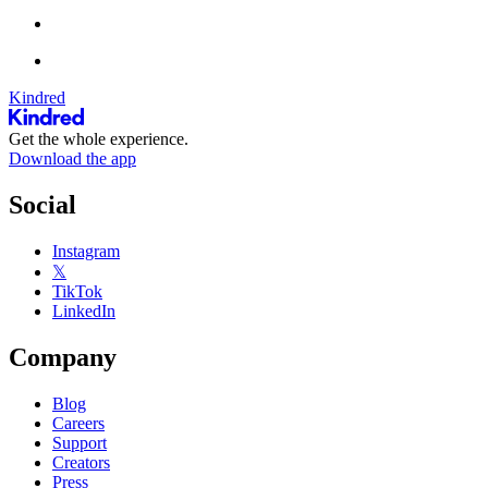
Kindred
Get the whole experience.
Download the app
Social
Instagram
𝕏
TikTok
LinkedIn
Company
Blog
Careers
Support
Creators
Press