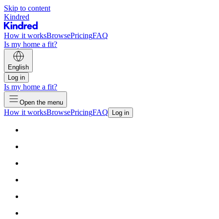
Skip to content
Kindred
How it works
Browse
Pricing
FAQ
Is my home a fit?
English
Log in
Is my home a fit?
Open the menu
How it works
Browse
Pricing
FAQ
Log in