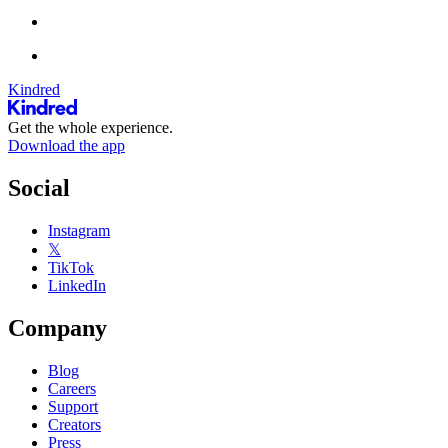
Kindred
Get the whole experience.
Download the app
Social
Instagram
𝕏
TikTok
LinkedIn
Company
Blog
Careers
Support
Creators
Press