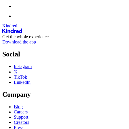
Kindred
Get the whole experience.
Download the app
Social
Instagram
𝕏
TikTok
LinkedIn
Company
Blog
Careers
Support
Creators
Press