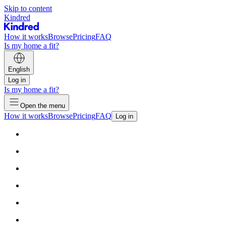
Skip to content
Kindred
How it works
Browse
Pricing
FAQ
Is my home a fit?
English
Log in
Is my home a fit?
Open the menu
How it works
Browse
Pricing
FAQ
Log in