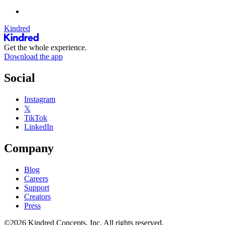
Kindred
Get the whole experience.
Download the app
Social
Instagram
𝕏
TikTok
LinkedIn
Company
Blog
Careers
Support
Creators
Press
©2026 Kindred Concepts, Inc. All rights reserved.