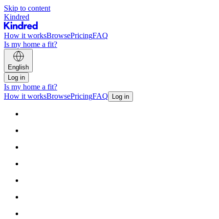
Skip to content
Kindred
How it works
Browse
Pricing
FAQ
Is my home a fit?
English
Log in
Is my home a fit?
How it works
Browse
Pricing
FAQ
Log in