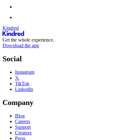
Kindred
Get the whole experience.
Download the app
Social
Instagram
𝕏
TikTok
LinkedIn
Company
Blog
Careers
Support
Creators
Press