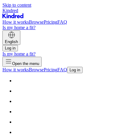
Skip to content
Kindred
How it works
Browse
Pricing
FAQ
Is my home a fit?
English
Log in
Is my home a fit?
Open the menu
How it works
Browse
Pricing
FAQ
Log in