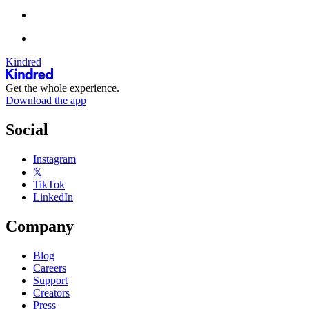
Kindred
Get the whole experience.
Download the app
Social
Instagram
𝕏
TikTok
LinkedIn
Company
Blog
Careers
Support
Creators
Press