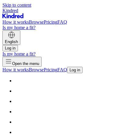
Skip to content
Kindred
How it works
Browse
Pricing
FAQ
Is my home a fit?
English
Log in
Is my home a fit?
Open the menu
How it works
Browse
Pricing
FAQ
Log in