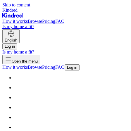
Skip to content
Kindred
How it works
Browse
Pricing
FAQ
Is my home a fit?
English
Log in
Is my home a fit?
Open the menu
How it works
Browse
Pricing
FAQ
Log in