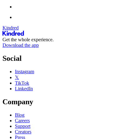
Kindred
Get the whole experience.
Download the app
Social
Instagram
𝕏
TikTok
LinkedIn
Company
Blog
Careers
Support
Creators
Press