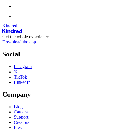
Kindred
Get the whole experience.
Download the app
Social
Instagram
𝕏
TikTok
LinkedIn
Company
Blog
Careers
Support
Creators
Press