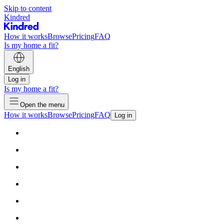
Skip to content
Kindred
How it works
Browse
Pricing
FAQ
Is my home a fit?
English
Log in
Is my home a fit?
Open the menu
How it works
Browse
Pricing
FAQ
Log in