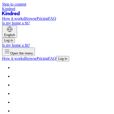
Skip to content
Kindred
How it works
Browse
Pricing
FAQ
Is my home a fit?
English
Log in
Is my home a fit?
Open the menu
How it works
Browse
Pricing
FAQ
Log in