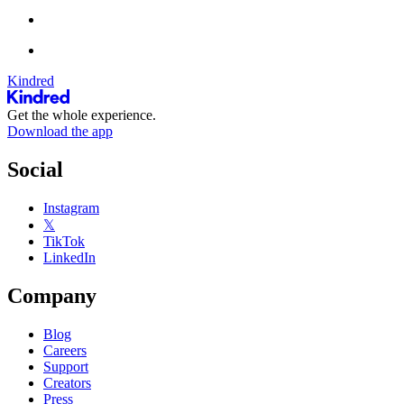
Kindred
Get the whole experience.
Download the app
Social
Instagram
𝕏
TikTok
LinkedIn
Company
Blog
Careers
Support
Creators
Press