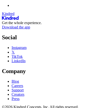
Kindred
Get the whole experience.
Download the app
Social
Instagram
𝕏
TikTok
LinkedIn
Company
Blog
Careers
Support
Creators
Press
©2026 Kindred Concepts, Inc. All rights reserved.