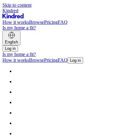
Skip to content
Kindred
How it works
Browse
Pricing
FAQ
Is my home a fit?
English
Log in
Is my home a fit?
How it works
Browse
Pricing
FAQ
Log in