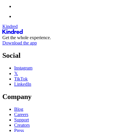
Kindred
Get the whole experience.
Download the app
Social
Instagram
𝕏
TikTok
LinkedIn
Company
Blog
Careers
Support
Creators
Press