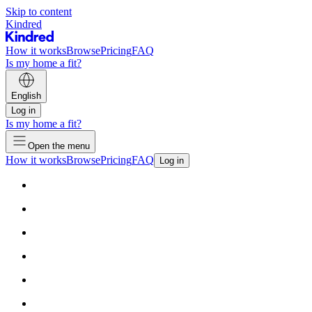
Skip to content
Kindred
How it works
Browse
Pricing
FAQ
Is my home a fit?
English
Log in
Is my home a fit?
Open the menu
How it works
Browse
Pricing
FAQ
Log in