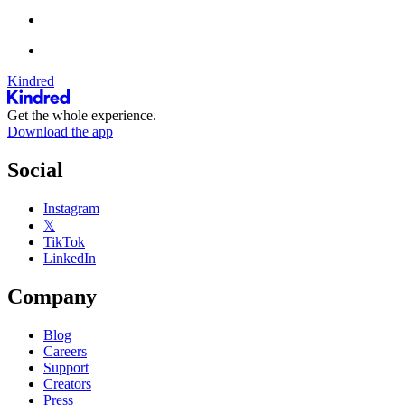
Kindred
Get the whole experience.
Download the app
Social
Instagram
𝕏
TikTok
LinkedIn
Company
Blog
Careers
Support
Creators
Press