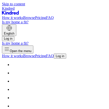
Skip to content
Kindred
How it works
Browse
Pricing
FAQ
Is my home a fit?
English
Log in
Is my home a fit?
Open the menu
How it works
Browse
Pricing
FAQ
Log in