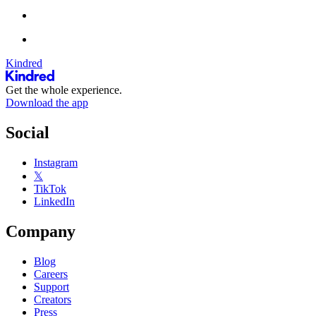
Kindred
Get the whole experience.
Download the app
Social
Instagram
𝕏
TikTok
LinkedIn
Company
Blog
Careers
Support
Creators
Press