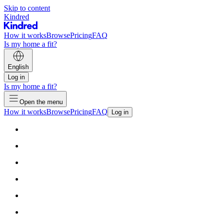
Skip to content
Kindred
How it works
Browse
Pricing
FAQ
Is my home a fit?
English
Log in
Is my home a fit?
Open the menu
How it works
Browse
Pricing
FAQ
Log in