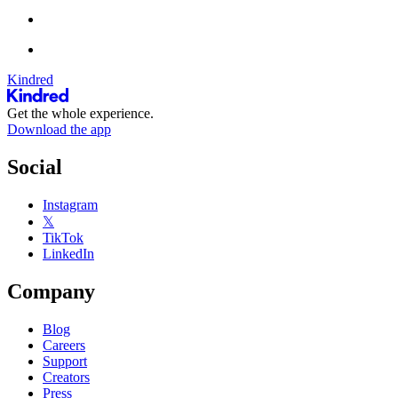
Kindred
Get the whole experience.
Download the app
Social
Instagram
𝕏
TikTok
LinkedIn
Company
Blog
Careers
Support
Creators
Press