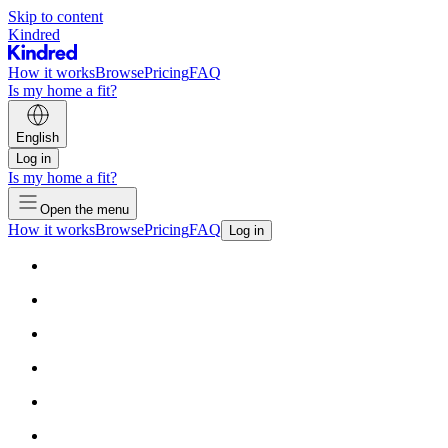
Skip to content
Kindred
How it works
Browse
Pricing
FAQ
Is my home a fit?
English
Log in
Is my home a fit?
Open the menu
How it works
Browse
Pricing
FAQ
Log in