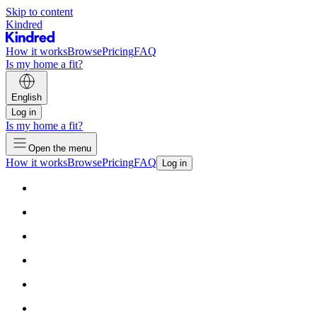
Skip to content
Kindred
How it works
Browse
Pricing
FAQ
Is my home a fit?
English
Log in
Is my home a fit?
Open the menu
How it works
Browse
Pricing
FAQ
Log in