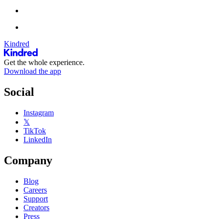
Kindred
Get the whole experience.
Download the app
Social
Instagram
𝕏
TikTok
LinkedIn
Company
Blog
Careers
Support
Creators
Press