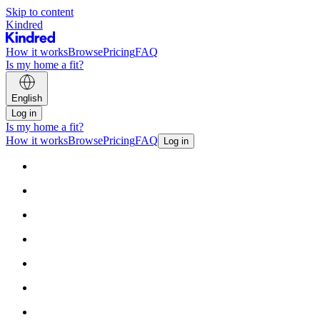
Skip to content
Kindred
How it works
Browse
Pricing
FAQ
Is my home a fit?
English
Log in
Is my home a fit?
How it works
Browse
Pricing
FAQ
Log in