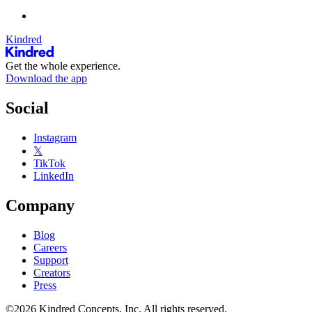
Kindred
Get the whole experience.
Download the app
Social
Instagram
𝕏
TikTok
LinkedIn
Company
Blog
Careers
Support
Creators
Press
©2026 Kindred Concepts, Inc. All rights reserved.