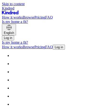
Skip to content
Kindred
How it works
Browse
Pricing
FAQ
Is my home a fit?
English
Log in
Is my home a fit?
How it works
Browse
Pricing
FAQ
Log in