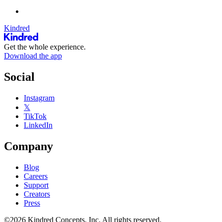
Kindred
Get the whole experience.
Download the app
Social
Instagram
𝕏
TikTok
LinkedIn
Company
Blog
Careers
Support
Creators
Press
©2026 Kindred Concepts, Inc. All rights reserved.