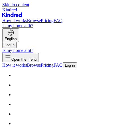
Skip to content
Kindred
How it works
Browse
Pricing
FAQ
Is my home a fit?
English
Log in
Is my home a fit?
Open the menu
How it works
Browse
Pricing
FAQ
Log in