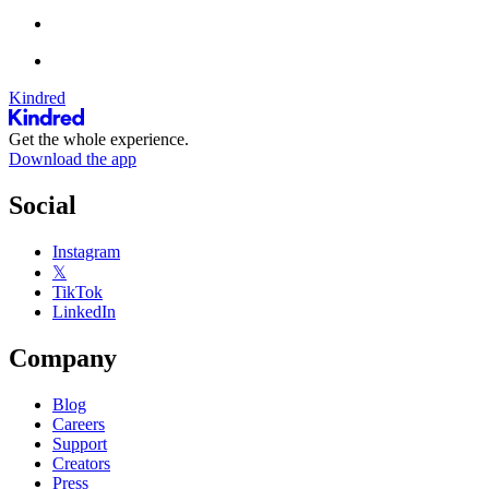
Kindred
Get the whole experience.
Download the app
Social
Instagram
𝕏
TikTok
LinkedIn
Company
Blog
Careers
Support
Creators
Press