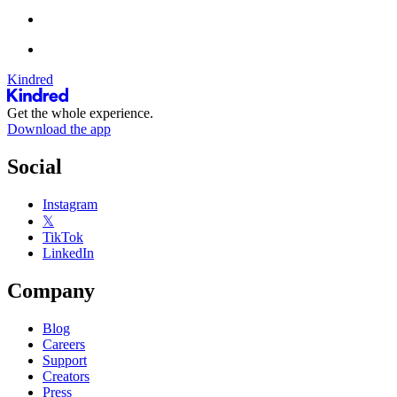
Kindred
Get the whole experience.
Download the app
Social
Instagram
𝕏
TikTok
LinkedIn
Company
Blog
Careers
Support
Creators
Press