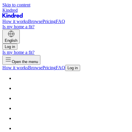
Skip to content
Kindred
How it works
Browse
Pricing
FAQ
Is my home a fit?
English
Log in
Is my home a fit?
Open the menu
How it works
Browse
Pricing
FAQ
Log in