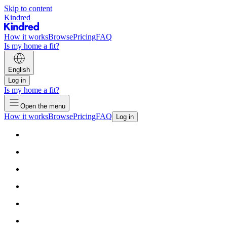
Skip to content
Kindred
How it works
Browse
Pricing
FAQ
Is my home a fit?
English
Log in
Is my home a fit?
Open the menu
How it works
Browse
Pricing
FAQ
Log in