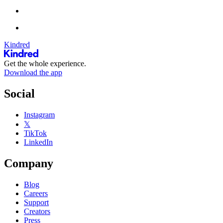
Kindred
Get the whole experience.
Download the app
Social
Instagram
𝕏
TikTok
LinkedIn
Company
Blog
Careers
Support
Creators
Press