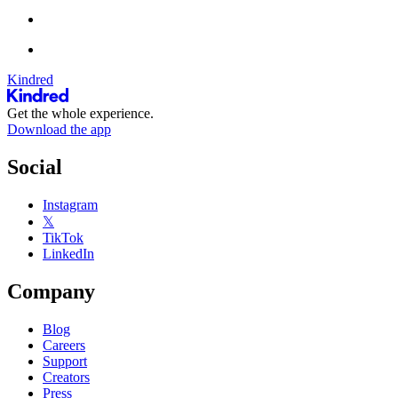
Kindred
Get the whole experience.
Download the app
Social
Instagram
𝕏
TikTok
LinkedIn
Company
Blog
Careers
Support
Creators
Press