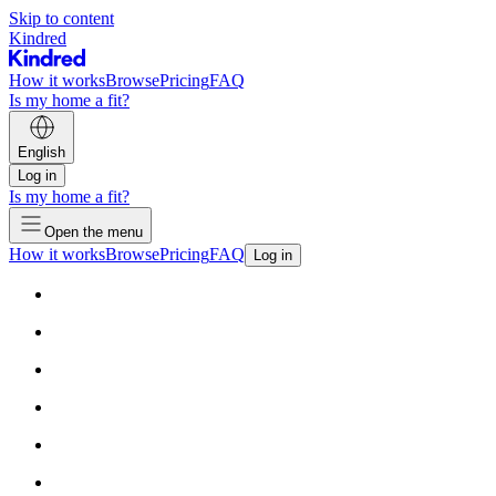
Skip to content
Kindred
How it works
Browse
Pricing
FAQ
Is my home a fit?
English
Log in
Is my home a fit?
Open the menu
How it works
Browse
Pricing
FAQ
Log in