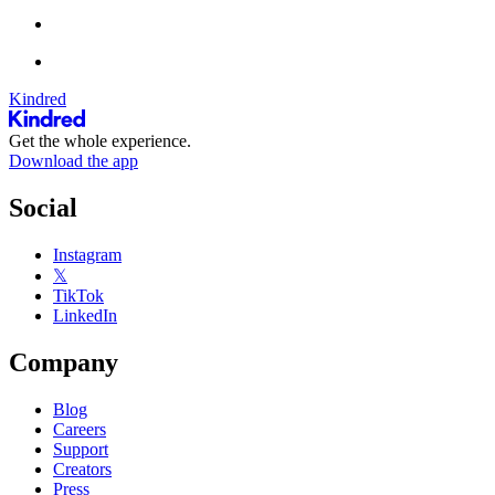
Kindred
Get the whole experience.
Download the app
Social
Instagram
𝕏
TikTok
LinkedIn
Company
Blog
Careers
Support
Creators
Press