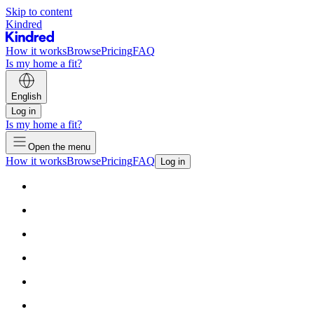
Skip to content
Kindred
How it works
Browse
Pricing
FAQ
Is my home a fit?
English
Log in
Is my home a fit?
Open the menu
How it works
Browse
Pricing
FAQ
Log in